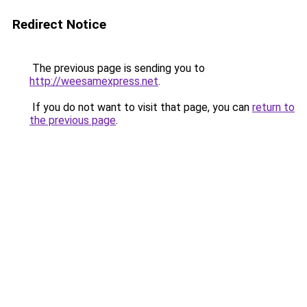
Redirect Notice
The previous page is sending you to
http://weesamexpress.net
.
If you do not want to visit that page, you can
return to
the previous page
.