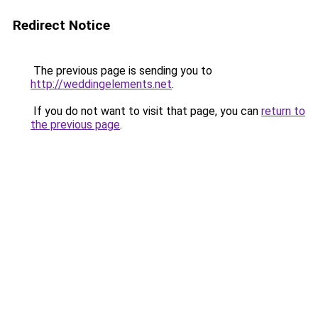
Redirect Notice
The previous page is sending you to
http://weddingelements.net
.
If you do not want to visit that page, you can
return to
the previous page
.