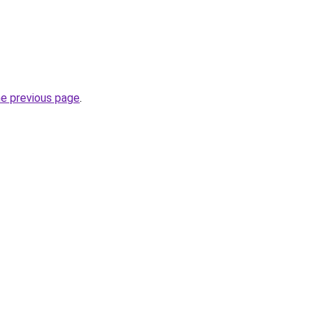
he previous page
.