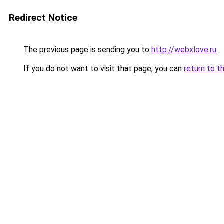
Redirect Notice
The previous page is sending you to
http://webxlove.ru
.
If you do not want to visit that page, you can
return to t