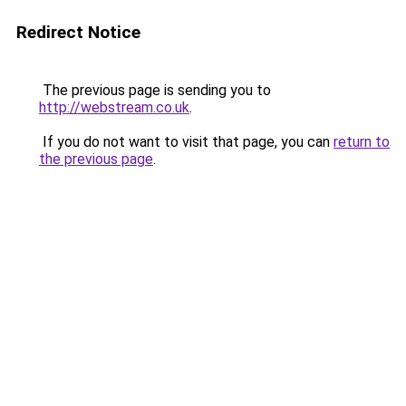
Redirect Notice
The previous page is sending you to
http://webstream.co.uk
.
If you do not want to visit that page, you can
return to
the previous page
.