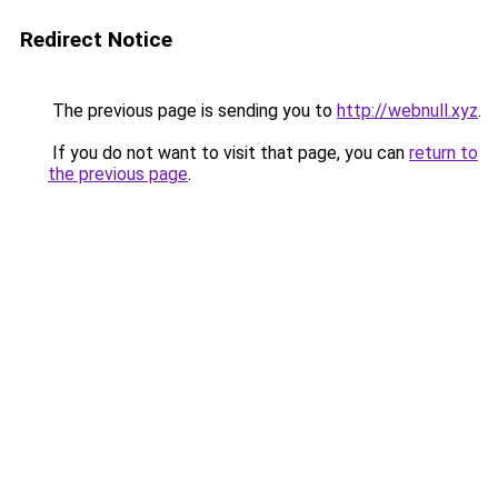
Redirect Notice
The previous page is sending you to
http://webnull.xyz
.
If you do not want to visit that page, you can
return to
the previous page
.