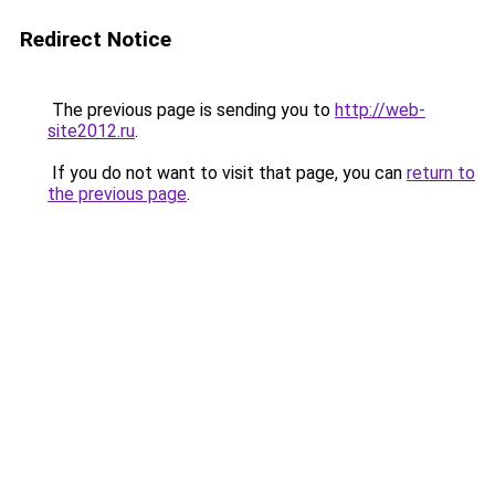
Redirect Notice
The previous page is sending you to
http://web-
site2012.ru
.
If you do not want to visit that page, you can
return to
the previous page
.