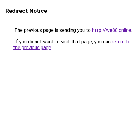
Redirect Notice
The previous page is sending you to
http://we88.online
.
If you do not want to visit that page, you can
return to
the previous page
.