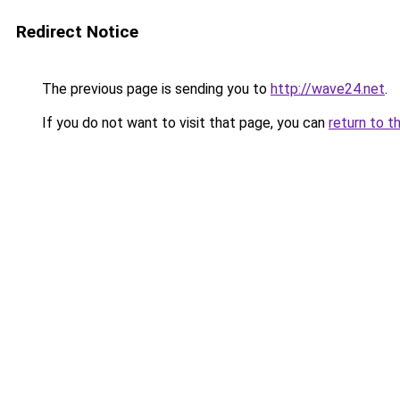
Redirect Notice
The previous page is sending you to
http://wave24.net
.
If you do not want to visit that page, you can
return to t