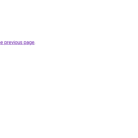
he previous page
.