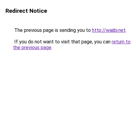
Redirect Notice
The previous page is sending you to
http://wajibi.net
.
If you do not want to visit that page, you can
return to
the previous page
.