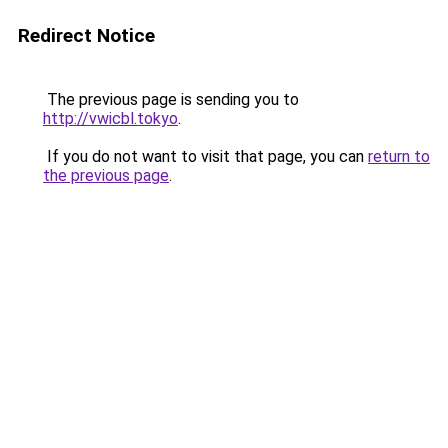
Redirect Notice
The previous page is sending you to
http://vwicbl.tokyo
.
If you do not want to visit that page, you can
return to
the previous page
.