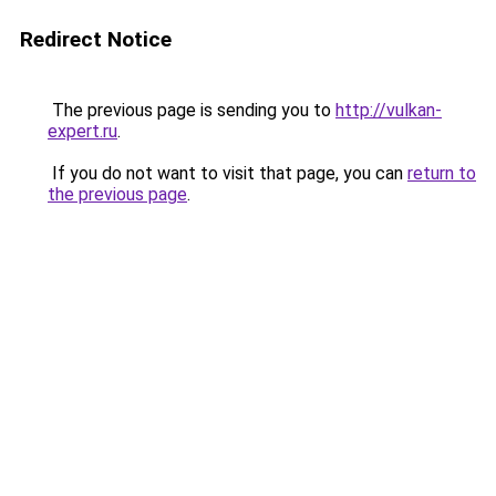
Redirect Notice
The previous page is sending you to
http://vulkan-
expert.ru
.
If you do not want to visit that page, you can
return to
the previous page
.