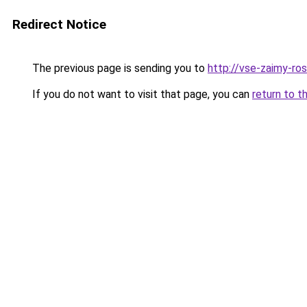
Redirect Notice
The previous page is sending you to
http://vse-zaimy-ross
If you do not want to visit that page, you can
return to t