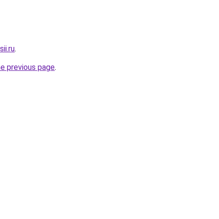
ii.ru
.
he previous page
.