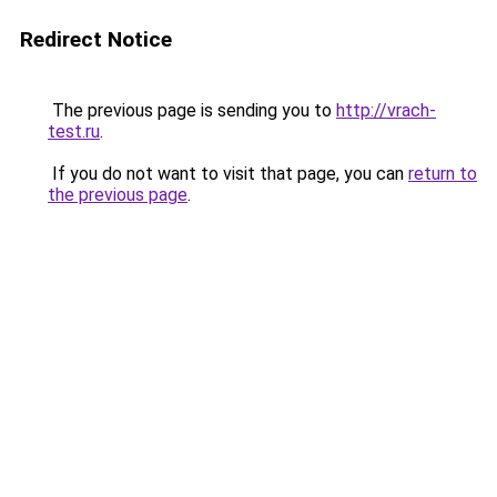
Redirect Notice
The previous page is sending you to
http://vrach-
test.ru
.
If you do not want to visit that page, you can
return to
the previous page
.