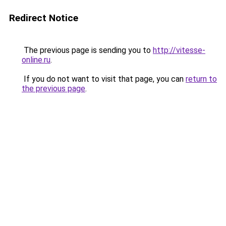
Redirect Notice
The previous page is sending you to
http://vitesse-
online.ru
.
If you do not want to visit that page, you can
return to
the previous page
.