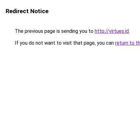
Redirect Notice
The previous page is sending you to
http://virtues.id
.
If you do not want to visit that page, you can
return to t