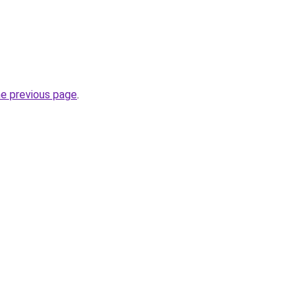
he previous page
.