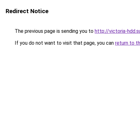
Redirect Notice
The previous page is sending you to
http://victoria-hdd.s
If you do not want to visit that page, you can
return to t