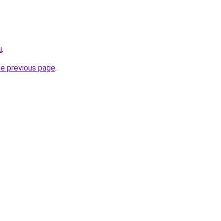
u
.
he previous page
.