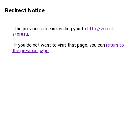
Redirect Notice
The previous page is sending you to
http://veresk-
store.ru
.
If you do not want to visit that page, you can
return to
the previous page
.