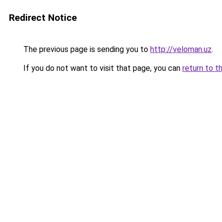
Redirect Notice
The previous page is sending you to
http://veloman.uz
.
If you do not want to visit that page, you can
return to t