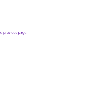
he previous page
.