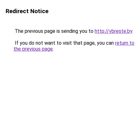
Redirect Notice
The previous page is sending you to
http://vbreste.by
.
If you do not want to visit that page, you can
return to
the previous page
.