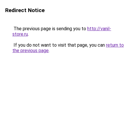
Redirect Notice
The previous page is sending you to
http://vanil-
store.ru
.
If you do not want to visit that page, you can
return to
the previous page
.