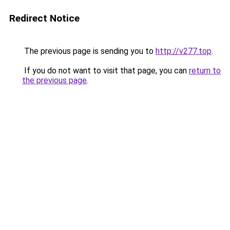
Redirect Notice
The previous page is sending you to
http://v277.top
.
If you do not want to visit that page, you can
return to
the previous page
.