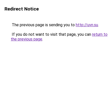
Redirect Notice
The previous page is sending you to
http://uvn.su
.
If you do not want to visit that page, you can
return to
the previous page
.