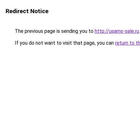
Redirect Notice
The previous page is sending you to
http://usams-sale.ru
.
If you do not want to visit that page, you can
return to t