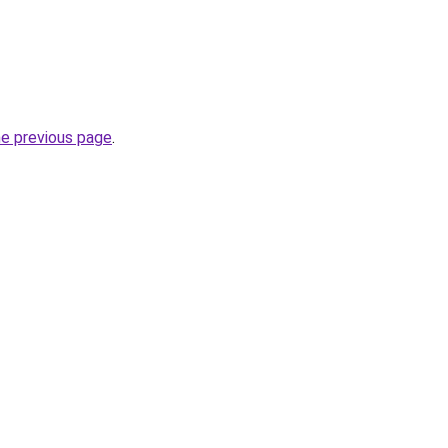
he previous page
.