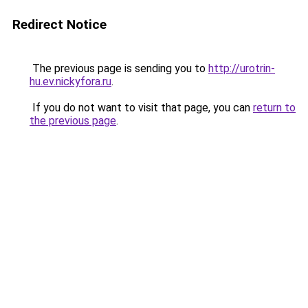
Redirect Notice
The previous page is sending you to
http://urotrin-
hu.ev.nickyfora.ru
.
If you do not want to visit that page, you can
return to
the previous page
.