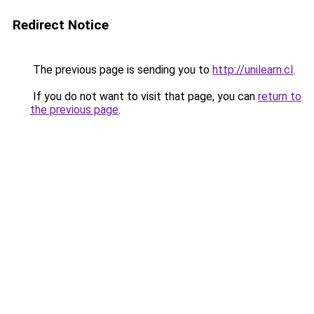
Redirect Notice
The previous page is sending you to
http://unilearn.cl
.
If you do not want to visit that page, you can
return to
the previous page
.