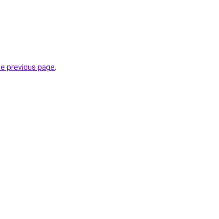
he previous page
.