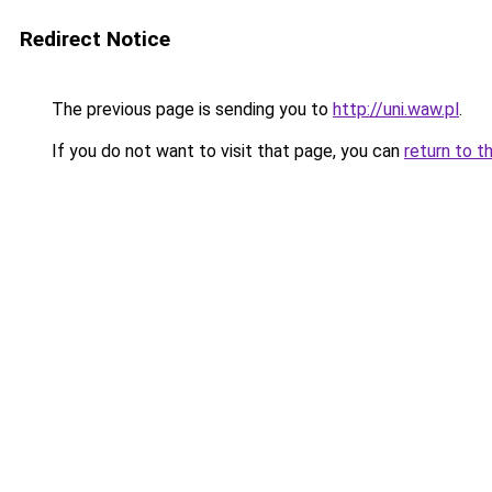
Redirect Notice
The previous page is sending you to
http://uni.waw.pl
.
If you do not want to visit that page, you can
return to t