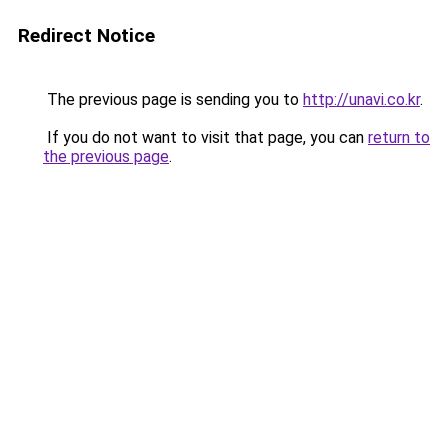
Redirect Notice
The previous page is sending you to
http://unavi.co.kr
.
If you do not want to visit that page, you can
return to
the previous page
.