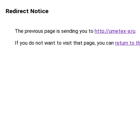
Redirect Notice
The previous page is sending you to
http://umetex-a.ru
.
If you do not want to visit that page, you can
return to t