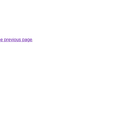
he previous page
.