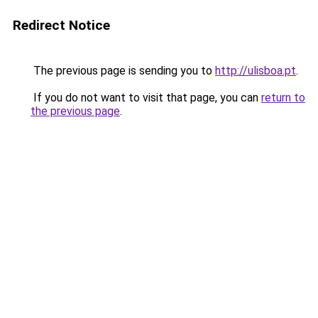
Redirect Notice
The previous page is sending you to
http://ulisboa.pt
.
If you do not want to visit that page, you can
return to
the previous page
.