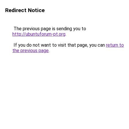
Redirect Notice
The previous page is sending you to
http://ubuntuforum-pt.org
.
If you do not want to visit that page, you can
return to
the previous page
.