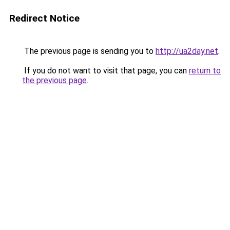
Redirect Notice
The previous page is sending you to
http://ua2day.net
.
If you do not want to visit that page, you can
return to
the previous page
.