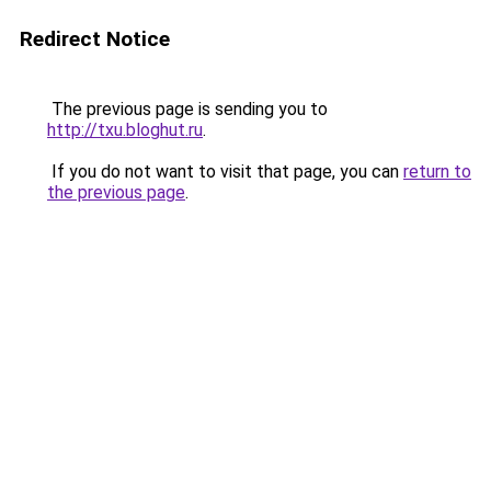
Redirect Notice
The previous page is sending you to
http://txu.bloghut.ru
.
If you do not want to visit that page, you can
return to
the previous page
.