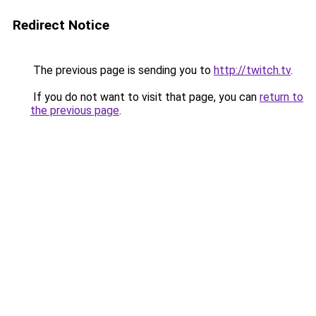
Redirect Notice
The previous page is sending you to
http://twitch.tv
.
If you do not want to visit that page, you can
return to
the previous page
.