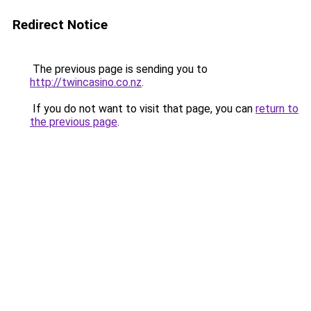
Redirect Notice
The previous page is sending you to
http://twincasino.co.nz
.
If you do not want to visit that page, you can
return to
the previous page
.