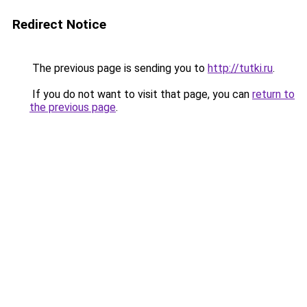
Redirect Notice
The previous page is sending you to
http://tutki.ru
.
If you do not want to visit that page, you can
return to
the previous page
.