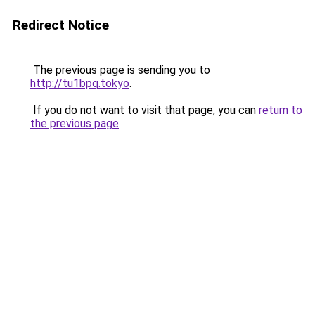
Redirect Notice
The previous page is sending you to
http://tu1bpq.tokyo
.
If you do not want to visit that page, you can
return to
the previous page
.