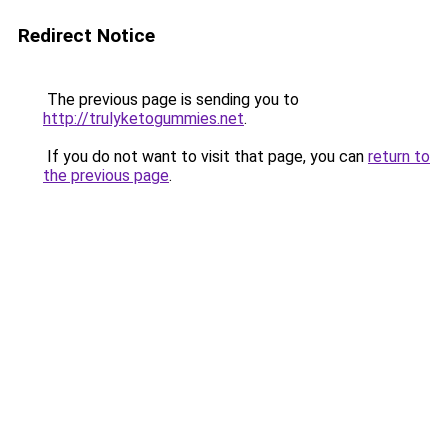
Redirect Notice
The previous page is sending you to
http://trulyketogummies.net
.
If you do not want to visit that page, you can
return to
the previous page
.