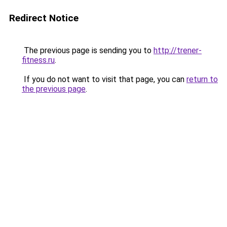
Redirect Notice
The previous page is sending you to
http://trener-
fitness.ru
.
If you do not want to visit that page, you can
return to
the previous page
.