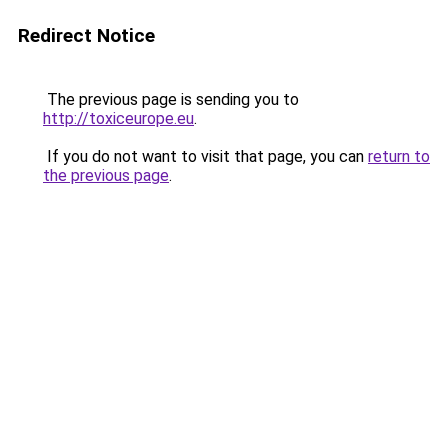
Redirect Notice
The previous page is sending you to
http://toxiceurope.eu
.
If you do not want to visit that page, you can
return to
the previous page
.