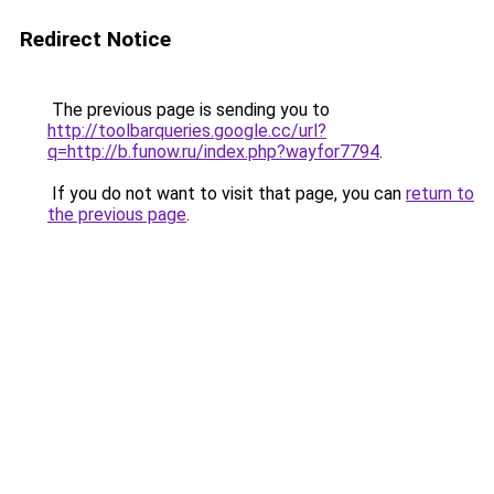
Redirect Notice
The previous page is sending you to
http://toolbarqueries.google.cc/url?
q=http://b.funow.ru/index.php?wayfor7794
.
If you do not want to visit that page, you can
return to
the previous page
.