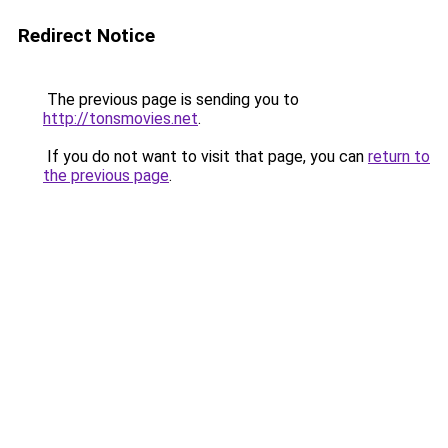
Redirect Notice
The previous page is sending you to
http://tonsmovies.net
.
If you do not want to visit that page, you can
return to
the previous page
.