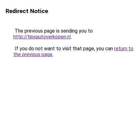
Redirect Notice
The previous page is sending you to
http://tipsautoverkopen.nl
.
If you do not want to visit that page, you can
return to
the previous page
.