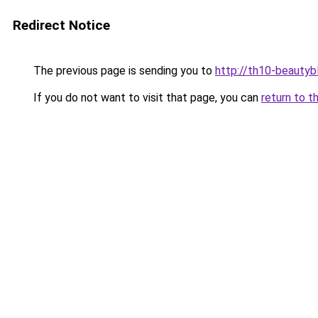
Redirect Notice
The previous page is sending you to
http://th10-beautybl
If you do not want to visit that page, you can
return to t