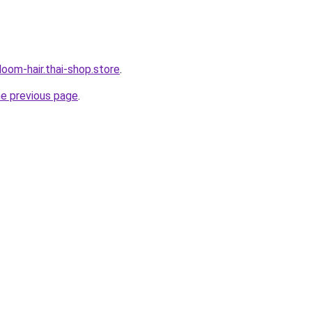
oom-hair.thai-shop.store
.
he previous page
.