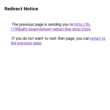
Redirect Notice
The previous page is sending you to
http://th-
1190baht-beautybloom-serum.thai-shop.store
.
If you do not want to visit that page, you can
return to
the previous page
.