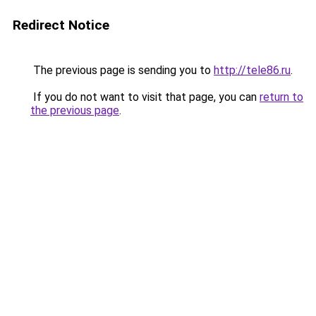
Redirect Notice
The previous page is sending you to
http://tele86.ru
.
If you do not want to visit that page, you can
return to
the previous page
.