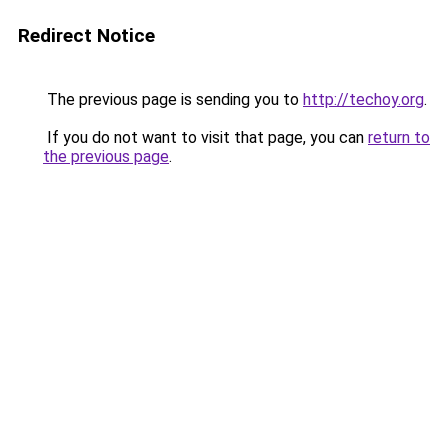
Redirect Notice
The previous page is sending you to
http://techoy.org
.
If you do not want to visit that page, you can
return to
the previous page
.