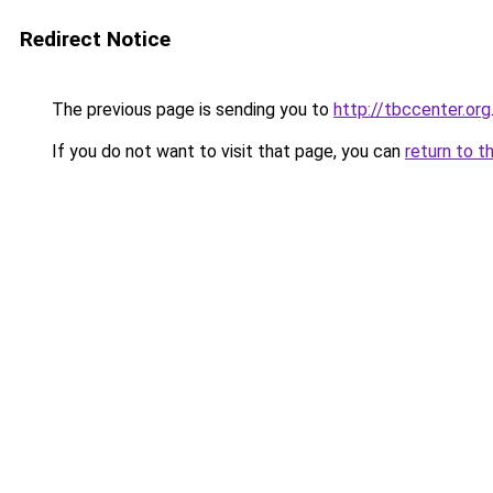
Redirect Notice
The previous page is sending you to
http://tbccenter.org
If you do not want to visit that page, you can
return to t