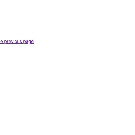
.
he previous page
.