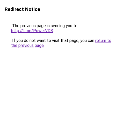
Redirect Notice
The previous page is sending you to
http://t.me/PowerVDS
.
If you do not want to visit that page, you can
return to
the previous page
.