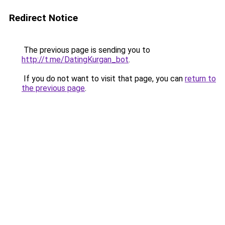
Redirect Notice
The previous page is sending you to
http://t.me/DatingKurgan_bot
.
If you do not want to visit that page, you can
return to
the previous page
.