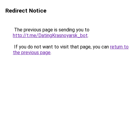
Redirect Notice
The previous page is sending you to
http://t.me/DatingKrasnoyarsk_bot
.
If you do not want to visit that page, you can
return to
the previous page
.